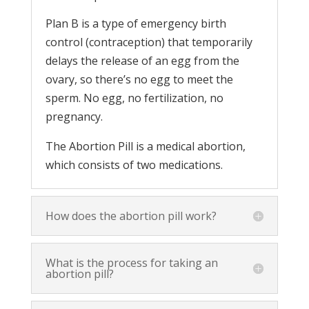
Plan B is a type of emergency birth
control (contraception) that temporarily
delays the release of an egg from the
ovary, so there’s no egg to meet the
sperm. No egg, no fertilization, no
pregnancy.
The Abortion Pill is a medical abortion,
which consists of two medications.
How does the abortion pill work?
What is the process for taking an
abortion pill?