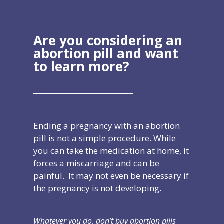
Are you considering an
abortion pill and
want
to learn more?
Ending a pregnancy with an abortion
pill is not a simple procedure. While
you can take the medication at home, it
forces a miscarriage and can be
painful. It may not even be necessary if
the pregnancy is not developing.
Whatever you do, don’t buy abortion pills