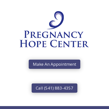
Make An Appointment
Call (541) 883-4357