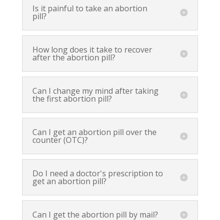
Is it painful to take an abortion
pill?
How long does it take to recover
after the abortion pill?
Can I change my mind after taking
the first abortion pill?
Can I get an abortion pill over the
counter (OTC)?
Do I need a doctor's prescription to
get an abortion pill?
Can I get the abortion pill by mail?