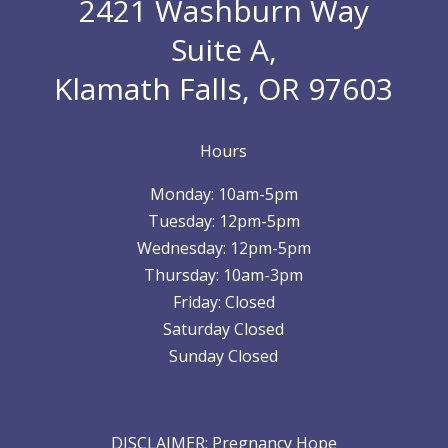
2421 Washburn Way
Suite A,
Klamath Falls, OR 97603
Hours
Monday: 10am-5pm
Tuesday: 12pm-5pm
Wednesday: 12pm-5pm
Thursday: 10am-3pm
Friday: Closed
Saturday Closed
Sunday Closed
DISCLAIMER: Pregnancy Hope