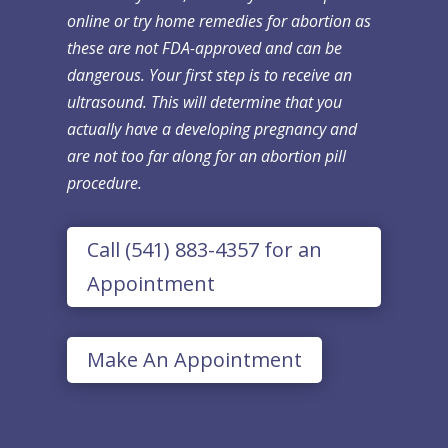
online or try home remedies for abortion as
these are not FDA-approved and can be
dangerous. Your first step is to receive an
ultrasound. This will determine that you
actually have a developing pregnancy and
are not too far along for an abortion pill
procedure.
Call (541) 883-4357 for an
Appointment
Make An Appointment