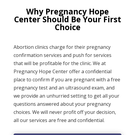
Why Pregnancy Hope
Center Should Be Your First
Choice
Abortion clinics charge for their pregnancy
confirmation services and push for services
that will be profitable for the clinic. We at
Pregnancy Hope Center
offer a confidential
place to confirm if you
are
pregnant with a free
pregnancy test and an ultrasound exam, and
we provide an unhurried setting to get
all
your
questions answered about your pregnancy
choices. We will never profit off your decision,
all our services are free and confidential
.