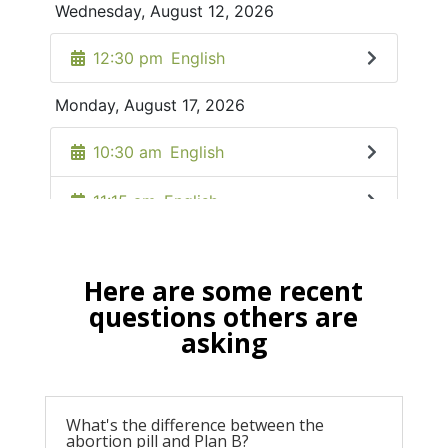
Here are some recent
questions others are
asking
What's the difference between the
abortion pill and Plan B?