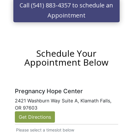
Call (541) 883-4357 to schedule an
Appointment
Schedule Your
Appointment Below