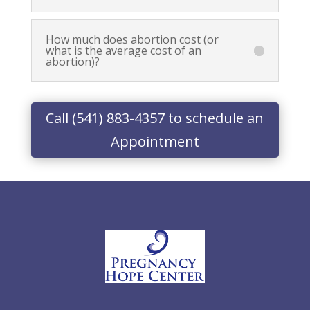
How much does abortion cost (or
what is the average cost of an
abortion)?
Call (541) 883-4357 to schedule an
Appointment