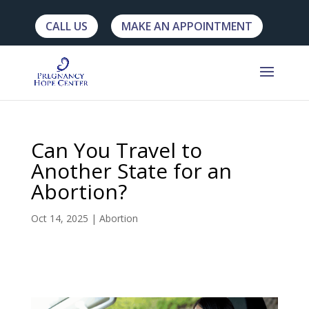
CALL US
MAKE AN APPOINTMENT
Can You Travel to
Another State for an
Abortion?
Oct 14, 2025
|
Abortion