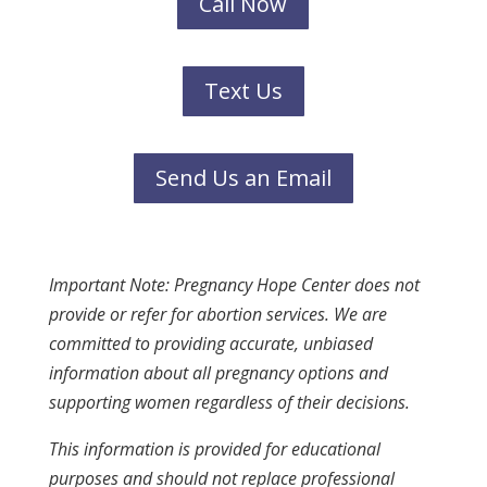
Call Now
Text Us
Send Us an Email
Important Note: Pregnancy Hope Center does not
provide or refer for abortion services. We are
committed to providing accurate, unbiased
information about all pregnancy options and
supporting women regardless of their decisions.
This information is provided for educational
purposes and should not replace professional