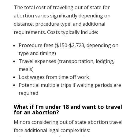
The total cost of traveling out of state for
abortion varies significantly depending on
distance, procedure type, and additional
requirements. Costs typically include:
Procedure fees ($150-$2,723, depending on
type and timing)
Travel expenses (transportation, lodging,
meals)
Lost wages from time off work
Potential multiple trips if waiting periods are
required
What if I’m under 18 and want to travel
for an abortion?
Minors considering out of state abortion travel
face additional legal complexities: