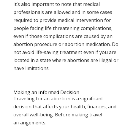
It’s also important to note that medical
professionals are allowed and in some cases
required to provide medical intervention for
people facing life threatening complications,
even if those complications are caused by an
abortion procedure or abortion medication. Do
not avoid life-saving treatment even if you are
located in a state where abortions are illegal or
have limitations.
Making an Informed Decision
Traveling for an abortion is a significant
decision that affects your health, finances, and
overall well-being. Before making travel
arrangements: