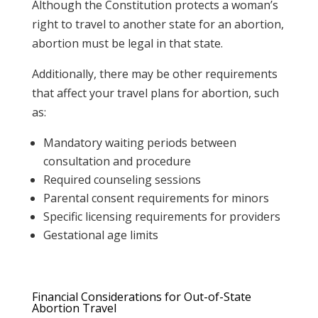
Although the Constitution protects a woman’s
right to travel to another state for an abortion,
abortion must be legal in that state.
Additionally, there may be other requirements
that affect your travel plans for abortion, such
as:
Mandatory waiting periods between
consultation and procedure
Required counseling sessions
Parental consent requirements for minors
Specific licensing requirements for providers
Gestational age limits
Financial Considerations for Out-of-State
Abortion Travel