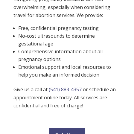
overwhelming, especially when considering
travel for abortion services. We provide:
Free, confidential pregnancy testing
No-cost ultrasounds to determine
gestational age
Comprehensive information about all
pregnancy options
Emotional support and local resources to
help you make an informed decision
Give us a call at
(541) 883-4357
or schedule an
appointment online today. All services are
confidential and free of charge!