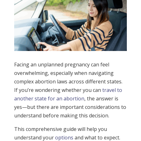
Facing an unplanned pregnancy can feel
overwhelming, especially when navigating
complex abortion laws across different states.
If you’re wondering whether you can
travel to
another state for an abortion
, the answer is
yes—but there are important considerations to
understand before making this decision.
This comprehensive guide will help you
understand your
options
and what to expect.