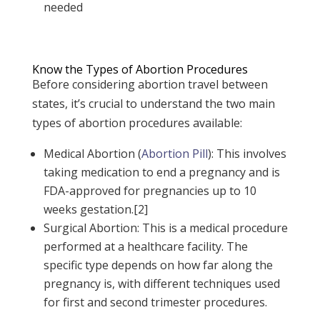
needed
Know the Types of Abortion Procedures
Before considering abortion travel between
states, it’s crucial to understand the two main
types of abortion procedures available:
Medical Abortion (
Abortion Pill
): This involves
taking medication to end a pregnancy and is
FDA-approved for pregnancies up to 10
weeks gestation.[2]
Surgical Abortion: This is a medical procedure
performed at a healthcare facility. The
specific type depends on how far along the
pregnancy is, with different techniques used
for first and second trimester procedures.