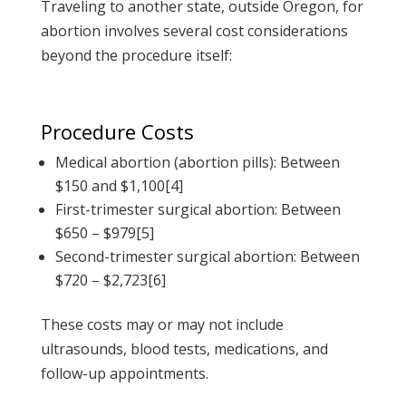
Traveling to another state, outside Oregon,
for
abortion involves several cost considerations
beyond the procedure itself:
Procedure Costs
Medical abortion (abortion pills): Between
$150 and $1,100[4]
First-trimester surgical abortion: Between
$650 – $979[5]
Second-trimester surgical abortion: Between
$720 – $2,723[6]
These costs may or may not include
ultrasounds, blood tests, medications, and
follow-up appointments.