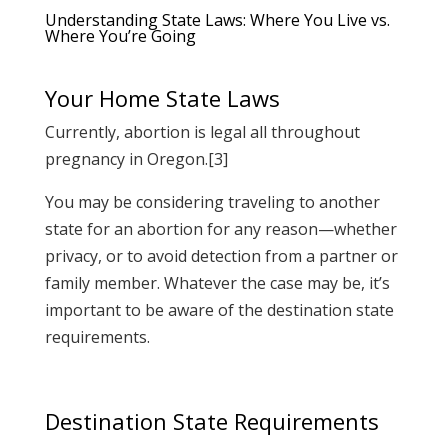
Understanding State Laws: Where You Live vs.
Where You’re Going
Your Home State Laws
Currently, abortion is legal all throughout
pregnancy in Oregon.[3]
You may be considering traveling to another
state for an abortion for any reason—whether
privacy, or to avoid detection from a partner or
family member. Whatever the case may be, it’s
important to be aware of the destination state
requirements.
Destination State Requirements