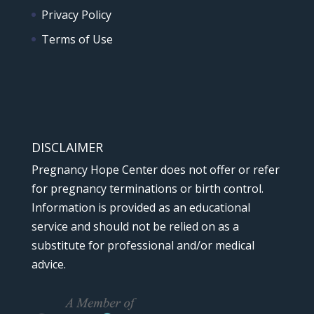
Privacy Policy
Terms of Use
DISCLAIMER
Pregnancy Hope Center does not offer or refer
for pregnancy terminations or birth control.
Information is provided as an educational
service and should not be relied on as a
substitute for professional and/or medical
advice.