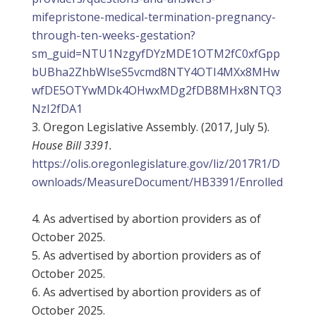
mifepristone-medical-termination-pregnancy-
through-ten-weeks-gestation?
sm_guid=NTU1NzgyfDYzMDE1OTM2fC0xfGpp
bUBha2ZhbWlseS5vcmd8NTY4OTI4MXx8MHw
wfDE5OTYwMDk4OHwxMDg2fDB8MHx8NTQ3
NzI2fDA1
Oregon Legislative Assembly. (2017, July 5).
House Bill 3391.
https://olis.oregonlegislature.gov/liz/2017R1/D
ownloads/MeasureDocument/HB3391/Enrolled
As advertised by abortion providers as of
October 2025.
As advertised by abortion providers as of
October 2025.
As advertised by abortion providers as of
October 2025.