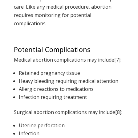
care. Like any medical procedure, abortion
requires monitoring for potential
complications.
Potential Complications
Medical abortion complications may include[7]:
Retained pregnancy tissue
Heavy bleeding requiring medical attention
Allergic reactions to medications
Infection requiring treatment
Surgical abortion complications may include[8]:
Uterine perforation
Infection