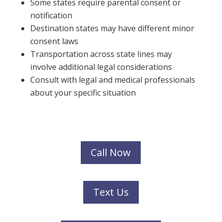
Some states require parental consent or
notification
Destination states may have different minor
consent laws
Transportation across state lines may
involve additional legal considerations
Consult with legal and medical professionals
about your specific situation
Call Now
Text Us