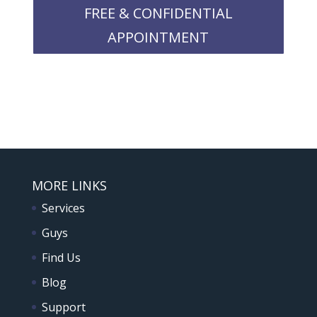
FREE & CONFIDENTIAL
APPOINTMENT
MORE LINKS
Services
Guys
Find Us
Blog
Support