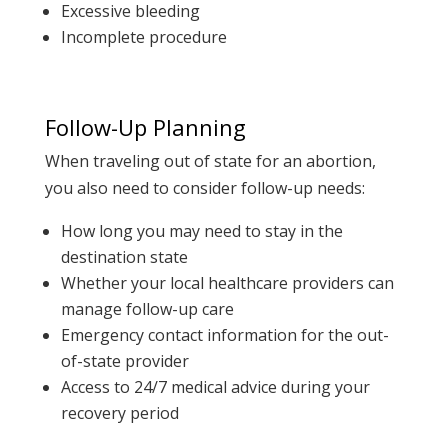
Excessive bleeding
Incomplete procedure
Follow-Up Planning
When traveling out of state for an abortion,
you also need to consider follow-up needs:
How long you may need to stay in the
destination state
Whether your local healthcare providers can
manage follow-up care
Emergency contact information for the out-
of-state provider
Access to 24/7 medical advice during your
recovery period