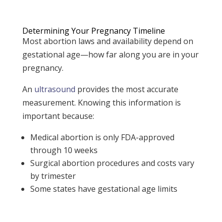
Determining Your Pregnancy Timeline
Most abortion laws and availability depend on
gestational age—how far along you are in your
pregnancy.
An
ultrasound
provides the most accurate
measurement.
Knowing this information is
important because:
Medical abortion is only FDA-approved
through 10 weeks
Surgical abortion procedures and costs vary
by trimester
Some states have gestational age limits