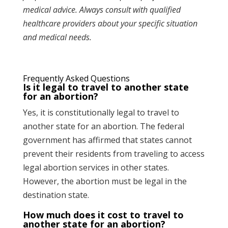
medical advice. Always consult with qualified
healthcare providers about your specific situation
and medical needs.
Frequently Asked Questions
Is it legal to travel to another state
for an abortion?
Yes, it is constitutionally legal to travel to
another state for an abortion. The federal
government has affirmed that states cannot
prevent their residents from traveling to access
legal abortion services in other states.
However, the abortion must be legal in the
destination state.
How much does it cost to travel to
another state for an abortion?