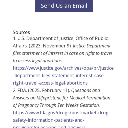
Send Us an Email
Sources
U.S. Department of Justice, Office of Public
Affairs. (2023, November 9).
Justice Department
files statement of interest in case on right to travel
to access legal abortions.
https://www.justice.gov/archives/opa/pr/justice
-department-files-statement-interest-case-
right-travel-access-legal-abortions
FDA. (2025, February 11).
Questions and
Answers on Mifepristone for Medical Termination
of Pregnancy Through Ten Weeks Gestation.
https://www.fda.gov/drugs/postmarket-drug-
safety-information-patients-and-
providers/questions-and-answers-