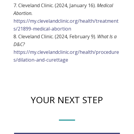
Cleveland Clinic. (2024, January 16).
Medical
Abortion.
https://my.clevelandclinic.org/health/treatment
s/21899-medical-abortion
Cleveland Clinic. (2024, February 9).
What Is a
D&C?
https://my.clevelandclinic.org/health/procedure
s/dilation-and-curettage
YOUR NEXT STEP