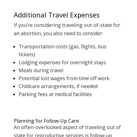
Additional Travel Expenses
If you’re considering traveling out-of-state for
an abortion, you also need to consider:
Transportation costs (gas, flights, bus
tickets)
Lodging expenses for overnight stays
Meals during travel
Potential lost wages from time off work
Childcare arrangements, if needed
Parking fees at medical facilities
Planning for Follow-Up Care
An often-overlooked aspect of traveling out of
state for reproductive services is follow-up