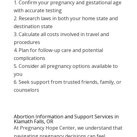
Confirm your pregnancy and gestational age
with accurate testing
Research laws in both your home state and
destination state
Calculate all costs involved in travel and
procedures
Plan for follow-up care and potential
complications
Consider all pregnancy options available to
you
Seek support from trusted friends, family, or
counselors
Abortion Information and Support Services in
Klamath Falls, OR
At Pregnancy Hope Center, we understand that
navigating pregnancy decisions can feel