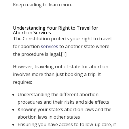
Keep reading to learn more.
Understanding Your Right to Travel for
Abortion Services
The Constitution protects your right to travel
for abortion
services
to another state where
the procedure is legal.[1]
However, traveling out of state for abortion
involves more than just booking a trip. It
requires:
Understanding the different abortion
procedures and their risks and side effects
Knowing your state’s abortion laws and the
abortion laws in other states
Ensuring you have access to follow-up care, if