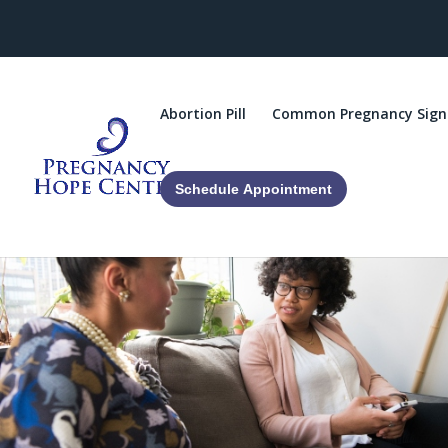
Abortion Pill
Common Pregnancy Sign