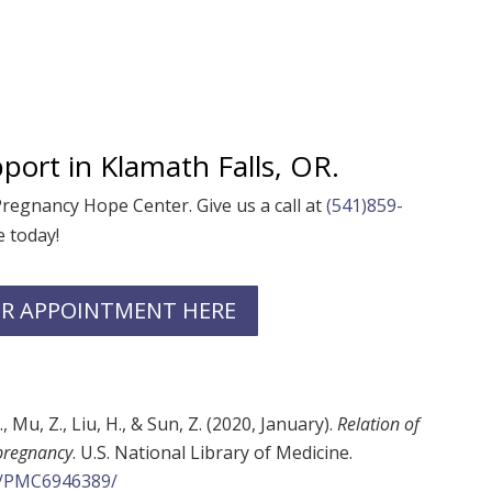
port in
Klamath Falls, OR.
 Pregnancy Hope Center
. Give us a call at
(541)859-
 today!
R APPOINTMENT HERE
Y., Mu, Z., Liu, H., & Sun, Z. (2020, January).
Relation of
 pregnancy
. U.S. National Library of Medicine.
es/PMC6946389/