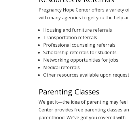
Pregnancy Hope Center offers a variety o
with many agencies to get you the help an
Housing and furniture referrals
Transportation referrals
Professional counseling referrals
Scholarship referrals for students
Networking opportunities for jobs
Medical referrals
Other resources available upon reques
Parenting Classes
We get it—the idea of parenting may fee
Center
provides free parenting classes an
parenthood. We’ve got you covered with: