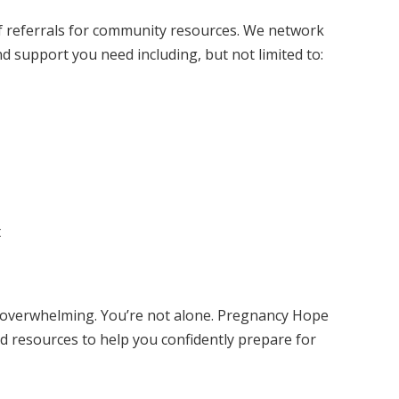
f referrals for community resources. We network
d support you need including, but not limited to:
t
l overwhelming. You’re not alone. Pregnancy Hope
d resources to help you confidently prepare for