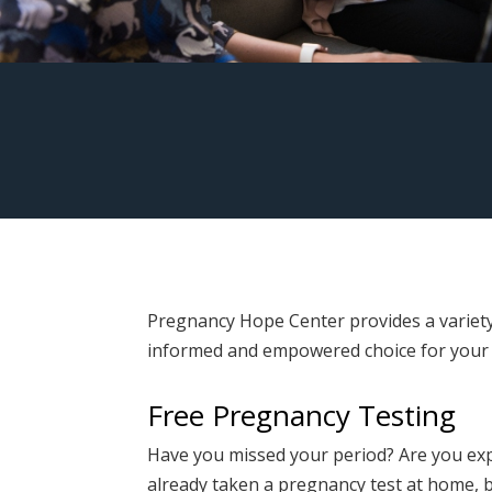
Pregnancy Hope Center provides a variety
informed and empowered choice for your
Free Pregnancy Testing
Have you missed your period? Are you e
already taken a pregnancy test at home, 