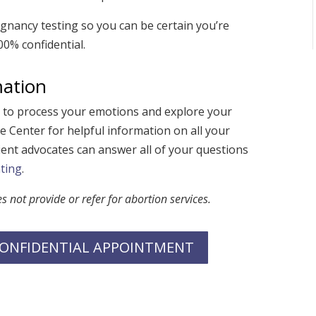
nancy testing so you can be certain you’re
0% confidential.
mation
e to process your emotions and explore your
e Center for helpful information on all your
ent advocates can answer all of your questions
ting
.
not provide or refer for abortion services.
 CONFIDENTIAL APPOINTMENT