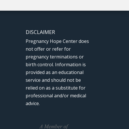
DISCLAIMER
Pregnancy Hope Center does
not offer or refer for
pregnancy terminations or
birth control. Information is
provided as an educational
service and should not be
relied on as a substitute for
professional and/or medical
advice.