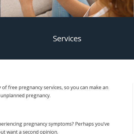
Services
 of free pregnancy services, so you can make an
 unplanned pregnancy.
xperiencing pregnancy symptoms? Perhaps you’ve
but want a second opinion.