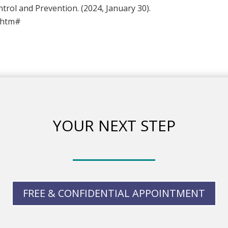
ntrol and Prevention. (2024, January 30).
t.htm#
YOUR NEXT STEP
FREE & CONFIDENTIAL APPOINTMENT