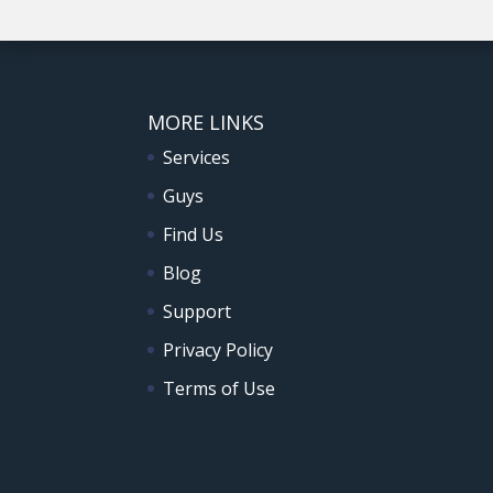
MORE LINKS
Services
Guys
Find Us
Blog
Support
Privacy Policy
Terms of Use