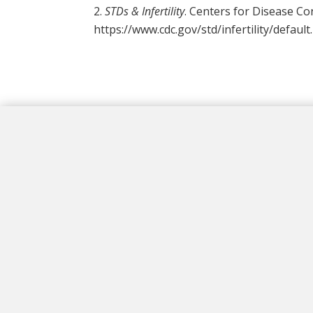
STDs & Infertility
. Centers for Disease Co
https://www.cdc.gov/std/infertility/defaul