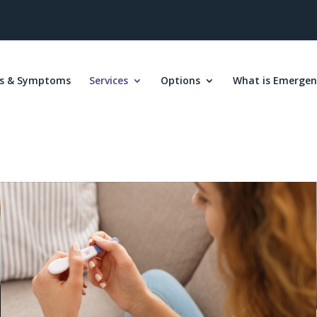
s & Symptoms
Services
Options
What is Emergen