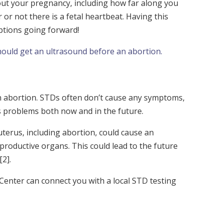
out your pregnancy, including how far along you
or not there is a fetal heartbeat. Having this
ptions going forward!
hould get an ultrasound before an abortion.
 an abortion. STDs often don’t cause any symptoms,
us problems both now and in the future.
uterus, including abortion, could cause an
productive organs. This could lead to the future
[2]
.
Center can connect you with a local STD testing