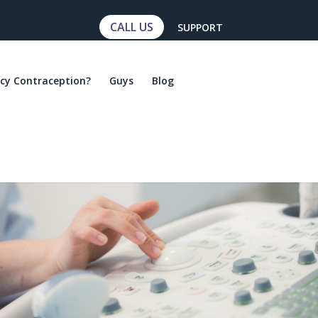
CALL US
SUPPORT
cy Contraception?
Guys
Blog