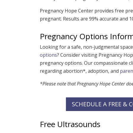
Pregnancy Hope Center provides free preg
pregnant. Results are 99% accurate and 10
Pregnancy Options Infor
Looking for a safe, non-judgmental spac
options
? Consider visiting Pregnancy Hop
pregnancy options. Our compassionate cli
regarding abortion*, adoption, and
paren
*Please note that Pregnancy Hope Center does 
SCHEDULE A FREE &
Free Ultrasounds