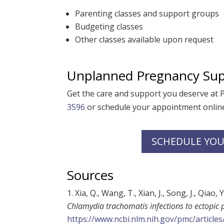
Parenting classes and support groups
Budgeting classes
Other classes available upon request
Unplanned Pregnancy Sup
Get the care and support you deserve at
3596
or schedule your appointment online
SCHEDULE YOU
Sources
Xia, Q., Wang, T., Xian, J., Song, J., Qiao, 
Chlamydia trachomatis infections to ectopic
https://www.ncbi.nlm.nih.gov/pmc/articl