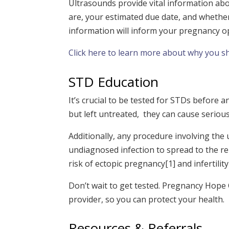
Ultrasounds provide vital information ab
are, your estimated due date, and whether 
information will inform your pregnancy o
Click here to learn more about why you s
STD Education
It’s crucial to be tested for STDs before
but left untreated, they can cause serio
Additionally, any procedure involv
i
ng the 
undiagnosed infection to spread to the re
risk of ectopic pregnancy
[1]
and infertility
Don’t wait to get tested. Pregnancy Hope 
provider, so you can protect your health.
Resources & Referrals