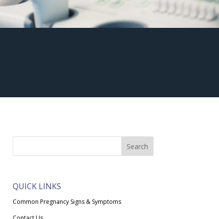
QUICK LINKS
Common Pregnancy Signs & Symptoms
Contact Us