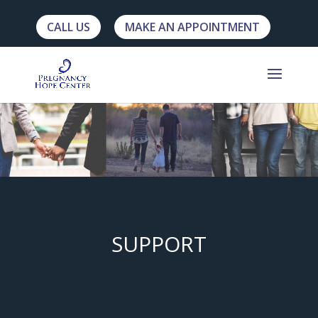
CALL US
MAKE AN APPOINTMENT
SUPPORT