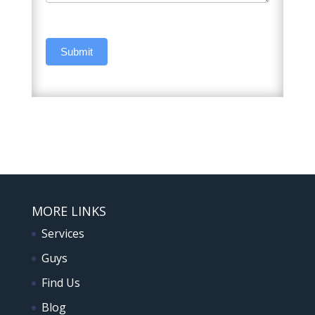
Submit
MORE LINKS
Services
Guys
Find Us
Blog