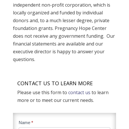
independent non-profit corporation, which is
locally organized and funded by individual
donors and, to a much lesser degree, private
foundation grants. Pregnancy Hope Center
does not receive any government funding. Our
financial statements are available and our
executive director is happy to answer your
questions.
CONTACT US TO LEARN MORE
Please use this form to
contact us
to learn
more or to meet our current needs.
Contact
Name
*