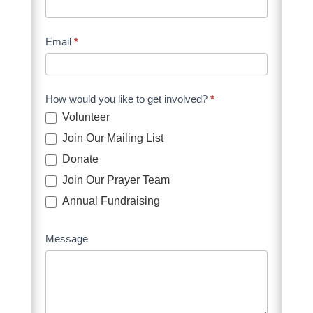
Form
Supporters
Email
*
How would you like to get involved?
*
Volunteer
Join Our Mailing List
Donate
Join Our Prayer Team
Annual Fundraising
Message