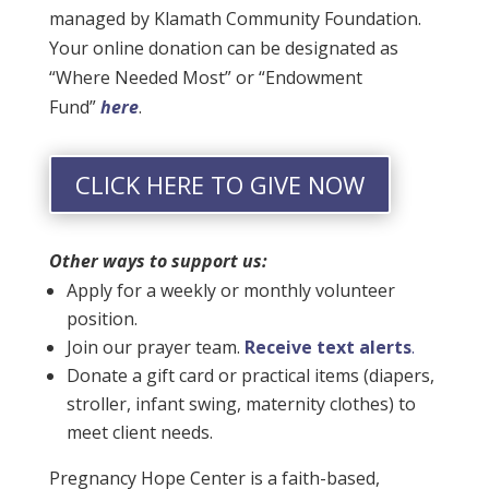
managed by Klamath Community Foundation.
Your online donation can be designated as
“Where Needed Most” or “Endowment
Fund”
here
.
CLICK HERE TO GIVE NOW
Other ways to support us:
Apply for a weekly or monthly volunteer
position.
Join our prayer team.
Receive text alerts
.
Donate a gift card or practical items (diapers,
stroller, infant swing, maternity clothes) to
meet client needs.
Pregnancy Hope Center is a faith-based,