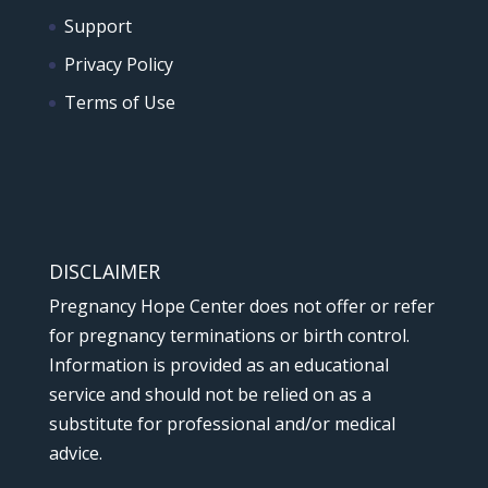
Support
Privacy Policy
Terms of Use
DISCLAIMER
Pregnancy Hope Center does not offer or refer
for pregnancy terminations or birth control.
Information is provided as an educational
service and should not be relied on as a
substitute for professional and/or medical
advice.