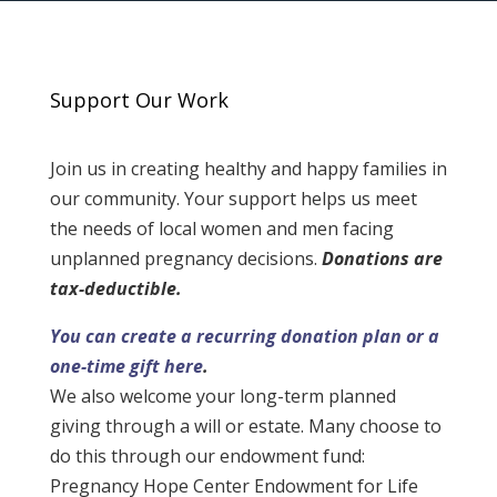
Support Our Work
Join us in creating healthy and happy families in
our community. Your support helps us meet
the needs of local women and men facing
unplanned pregnancy decisions.
Donations are
tax-deductible.
You can create a recurring donation plan or a
one-time gift here
.
We also welcome your long-term planned
giving through a will or estate. Many choose to
do this through our endowment fund:
Pregnancy Hope Center Endowment for Life