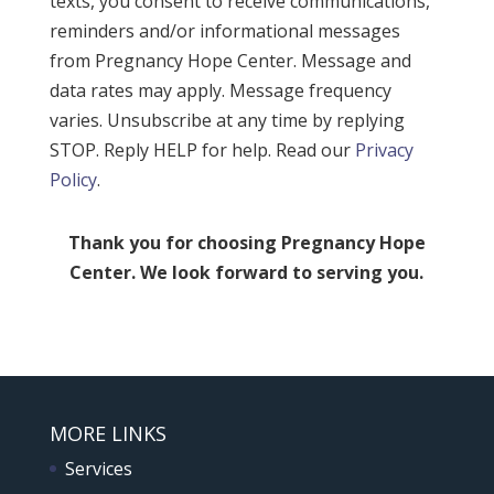
texts, you consent to receive communications,
reminders and/or informational messages
from Pregnancy Hope Center. Message and
data rates may apply. Message frequency
varies. Unsubscribe at any time by replying
STOP. Reply HELP for help. Read our
Privacy
Policy
.
Thank you for choosing Pregnancy Hope
Center. We look forward to serving you.
MORE LINKS
Services