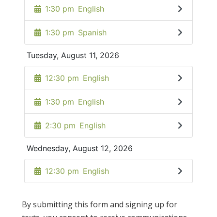
By submitting this form and signing up for