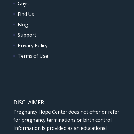
Guys
Find Us
Blog
Support
Privacy Policy
Terms of Use
DISCLAIMER
Pregnancy Hope Center does not offer or refer
for pregnancy terminations or birth control.
Information is provided as an educational