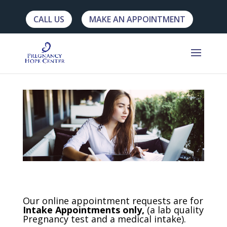
CALL US
MAKE AN APPOINTMENT
Our online appointment requests are for
Intake Appointments only,
(a lab quality
Pregnancy test and a medical intake).