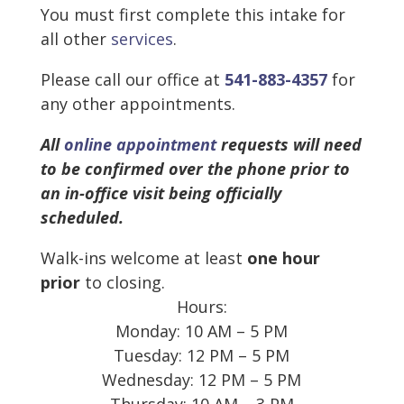
You must first complete this intake for
all other
services
.
Please call our office at
541-883-4357
for
any other appointments.
All
online appointment
requests will need
to be confirmed over the phone prior to
an in-office visit being officially
scheduled.
Walk-ins welcome at least
one hour
prior
to closing.
Hours:
Monday: 10 AM – 5 PM
Tuesday: 12 PM – 5 PM
Wednesday: 12 PM – 5 PM
Thursday: 10 AM – 3 PM