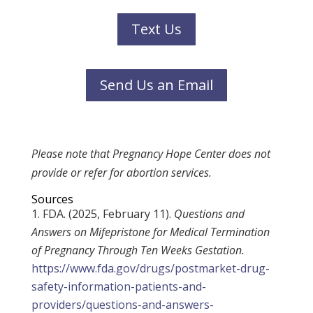
Text Us
Send Us an Email
Please note that Pregnancy Hope Center does not
provide or refer for abortion services.
Sources
FDA. (2025, February 11).
Questions and
Answers on Mifepristone for Medical Termination
of Pregnancy Through Ten Weeks Gestation.
https://www.fda.gov/drugs/postmarket-drug-
safety-information-patients-and-
providers/questions-and-answers-