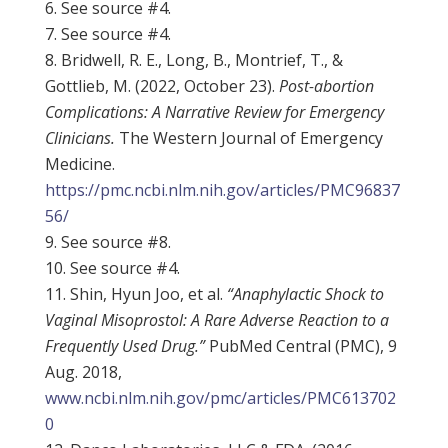
See source #4.
See source #4.
Bridwell, R. E., Long, B., Montrief, T., &
Gottlieb, M. (2022, October 23).
Post-abortion
Complications: A Narrative Review for Emergency
Clinicians.
The Western Journal of Emergency
Medicine.
https://pmc.ncbi.nlm.nih.gov/articles/PMC96837
56/
See source #8.
See source #4.
Shin, Hyun Joo, et al.
“Anaphylactic Shock to
Vaginal Misoprostol: A Rare Adverse Reaction to a
Frequently Used Drug.”
PubMed Central (PMC), 9
Aug. 2018,
www.ncbi.nlm.nih.gov/pmc/articles/PMC613702
0