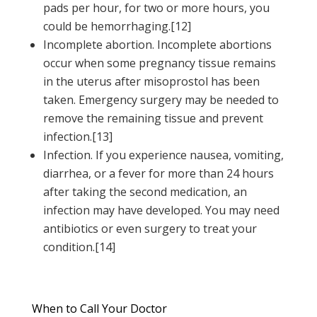
pads per hour, for two or more hours, you
could be hemorrhaging.[12]
Incomplete abortion. Incomplete abortions
occur when some pregnancy tissue remains
in the uterus after misoprostol has been
taken. Emergency surgery may be needed to
remove the remaining tissue and prevent
infection.[13]
Infection. If you experience nausea, vomiting,
diarrhea, or a fever for more than 24 hours
after taking the second medication, an
infection may have developed. You may need
antibiotics or even surgery to treat your
condition.[14]
When to Call Your Doctor