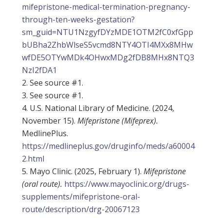
mifepristone-medical-termination-pregnancy-
through-ten-weeks-gestation?
sm_guid=NTU1NzgyfDYzMDE1OTM2fC0xfGpp
bUBha2ZhbWlseS5vcmd8NTY4OTI4MXx8MHw
wfDE5OTYwMDk4OHwxMDg2fDB8MHx8NTQ3
NzI2fDA1
See source #1.
See source #1.
U.S. National Library of Medicine. (2024,
November 15).
Mifepristone (Mifeprex).
MedlinePlus.
https://medlineplus.gov/druginfo/meds/a60004
2.html
Mayo Clinic. (2025, February 1).
Mifepristone
(oral route).
https://www.mayoclinic.org/drugs-
supplements/mifepristone-oral-
route/description/drg-20067123