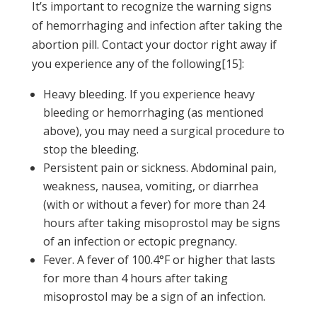
It’s important to recognize the warning signs
of hemorrhaging and infection after taking the
abortion pill. Contact your doctor right away if
you experience any of the following[15]:
Heavy bleeding. If you experience heavy
bleeding or hemorrhaging (as mentioned
above), you may need a surgical procedure to
stop the bleeding.
Persistent pain or sickness. Abdominal pain,
weakness, nausea, vomiting, or diarrhea
(with or without a fever) for more than 24
hours after taking misoprostol may be signs
of an infection or ectopic pregnancy.
Fever. A fever of 100.4°F or higher that lasts
for more than 4 hours after taking
misoprostol may be a sign of an infection.