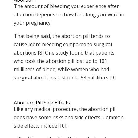
The amount of bleeding you experience after
abortion depends on how far along you were in
your pregnancy.
That being said, the abortion pill tends to
cause more bleeding compared to surgical
abortions.[8] One study found that patients
who took the abortion pill lost up to 101
milliliters of blood, while women who had
surgical abortions lost up to 53 milliliters.[9]
Abortion Pill Side Effects
Like any medical procedure, the abortion pill
does have some risks and side effects. Common
side effects include[10]: