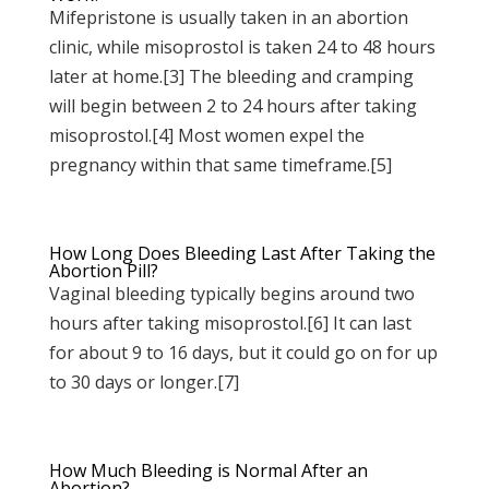
Mifepristone is usually taken in an abortion
clinic, while misoprostol is taken 24 to 48 hours
later at home.[3] The bleeding and cramping
will begin between 2 to 24 hours after taking
misoprostol.[4] Most women expel the
pregnancy within that same timeframe.[5]
How Long Does Bleeding Last After Taking the
Abortion Pill?
Vaginal bleeding typically begins around two
hours after taking misoprostol.[6] It can last
for about 9 to 16 days, but it could go on for up
to 30 days or longer.[7]
How Much Bleeding is Normal After an
Abortion?