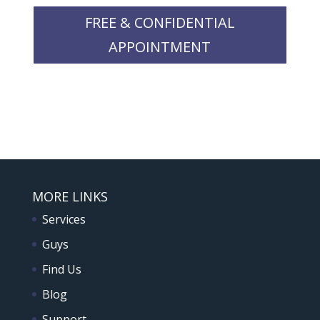
FREE & CONFIDENTIAL
APPOINTMENT
MORE LINKS
Services
Guys
Find Us
Blog
Support