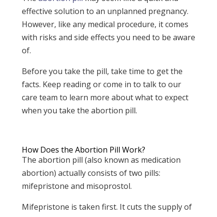
effective solution to an unplanned pregnancy.
However, like any medical procedure, it comes
with risks and side effects you need to be aware
of.
Before you take the pill, take time to get the
facts. Keep reading or come in to talk to our
care team to learn more about what to expect
when you take the abortion pill.
How Does the Abortion Pill Work?
The abortion pill (also known as medication
abortion) actually consists of two pills:
mifepristone and misoprostol.
Mifepristone is taken first. It cuts the supply of