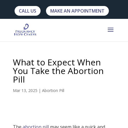
CALL US
MAKE AN APPOINTMENT
What to Expect When
You Take the Abortion
Pill
Mar 13, 2025
|
Abortion Pill
The
abortion pill
may seem like a quick and