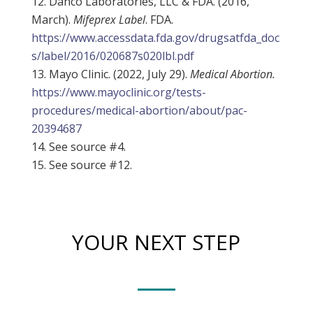
Danco Laboratories, LLC & FDA. (2016,
March).
Mifeprex Label
. FDA.
https://www.accessdata.fda.gov/drugsatfda_doc
s/label/2016/020687s020lbl.pdf
Mayo Clinic. (2022, July 29).
Medical Abortion.
https://www.mayoclinic.org/tests-
procedures/medical-abortion/about/pac-
20394687
See source #4.
See source #12.
YOUR NEXT STEP