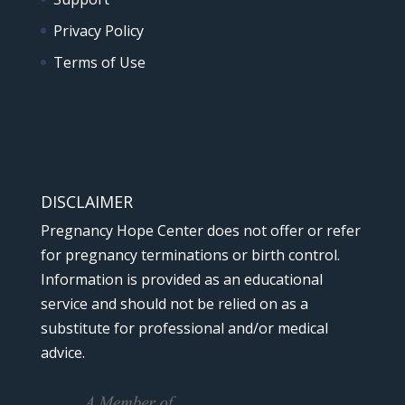
Privacy Policy
Terms of Use
DISCLAIMER
Pregnancy Hope Center does not offer or refer
for pregnancy terminations or birth control.
Information is provided as an educational
service and should not be relied on as a
substitute for professional and/or medical
advice.