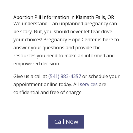
Abortion Pill Information in Klamath Falls, OR
We understand—an unplanned pregnancy can
be scary. But, you should never let fear drive
your choices! Pregnancy Hope Center is here to
answer your questions and provide the
resources you need to make an informed and
empowered decision.
Give us a call at
(541) 883-4357
or schedule your
appointment online today. All
services
are
confidential and free of charge!
Call Now