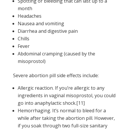
Spotting or bleeding that can last up to a
month
Headaches
Nausea and vomiting
Diarrhea and digestive pain
Chills
Fever
Abdominal cramping (caused by the
misoprostol)
Severe abortion pill side effects include:
Allergic reaction. If you’re allergic to any
ingredients in vaginal misoprostol, you could
go into anaphylactic shock.[11]
Hemorrhaging. It’s normal to bleed for a
while after taking the abortion pill. However,
if you soak through two full-size sanitary