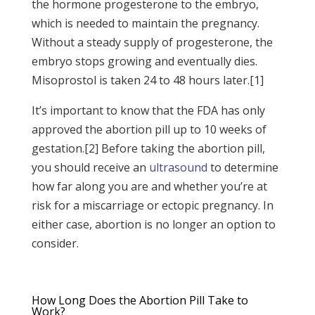
the hormone progesterone to the embryo,
which is needed to maintain the pregnancy.
Without a steady supply of progesterone, the
embryo stops growing and eventually dies.
Misoprostol is taken 24 to 48 hours later.[1]
It’s important to know that the FDA has only
approved the abortion pill up to 10 weeks of
gestation.[2] Before taking the abortion pill,
you should receive an
ultrasound
to determine
how far along you are and whether you’re at
risk for a miscarriage or ectopic pregnancy. In
either case, abortion is no longer an option to
consider.
How Long Does the Abortion Pill Take to
Work?